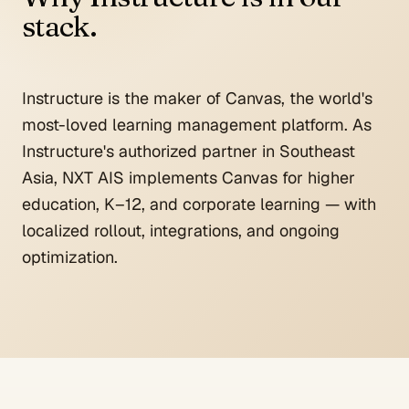
stack.
Instructure is the maker of Canvas, the world's
most-loved learning management platform. As
Instructure's authorized partner in Southeast
Asia, NXT AIS implements Canvas for higher
education, K–12, and corporate learning — with
localized rollout, integrations, and ongoing
optimization.