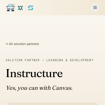
Skip to main content
All solution partners
SOLUTION PARTNER —
LEARNING & DEVELOPMENT
Instructure
Yes, you can with Canvas.