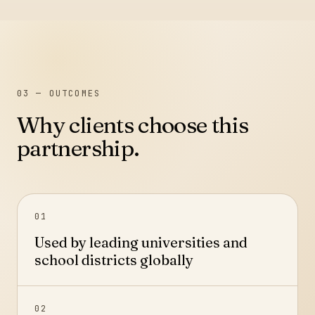
03
— OUTCOMES
Why clients choose this
partnership.
01
Used by leading universities and
school districts globally
02