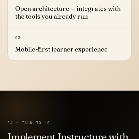
Open architecture — integrates with
the tools you already run
03
Mobile-first learner experience
04 — TALK TO US
Implement Instructure with