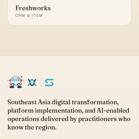
Freshworks
CRM & ITSM
Southeast Asia digital transformation,
platform implementation, and AI-enabled
operations delivered by practitioners who
know the region.