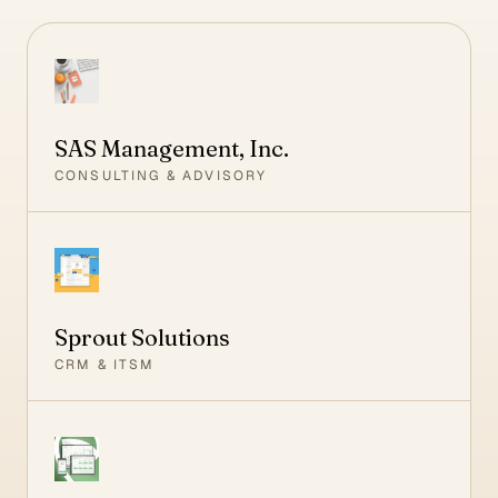
SAS Management, Inc.
CONSULTING & ADVISORY
Sprout Solutions
CRM & ITSM