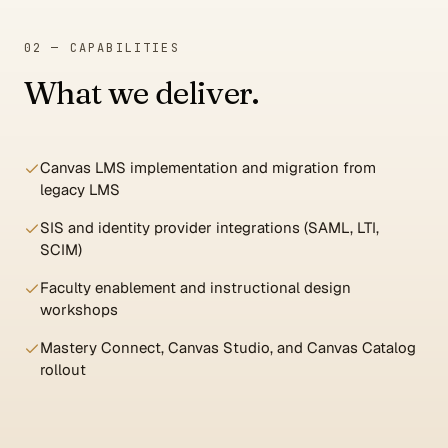
02 — CAPABILITIES
What we deliver.
Canvas LMS implementation and migration from
legacy LMS
SIS and identity provider integrations (SAML, LTI,
SCIM)
Faculty enablement and instructional design
workshops
Mastery Connect, Canvas Studio, and Canvas Catalog
rollout