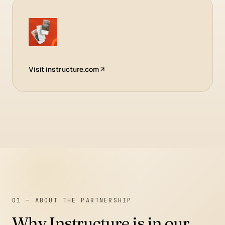
Visit
instructure.com
01 — ABOUT THE PARTNERSHIP
Why
Instructure
is in our