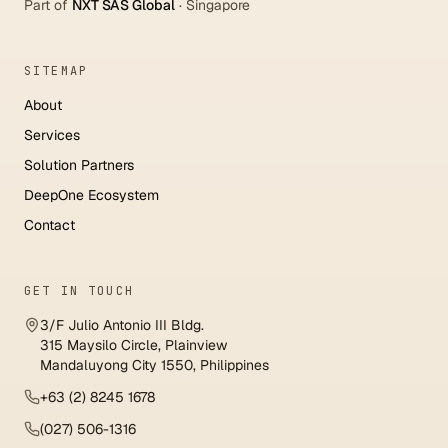
Part of
NXT SAS Global
·
Singapore
SITEMAP
About
Services
Solution Partners
DeepOne Ecosystem
Contact
GET IN TOUCH
3/F Julio Antonio III Bldg.
315 Maysilo Circle, Plainview
Mandaluyong City 1550, Philippines
+63 (2) 8245 1678
(027) 506-1316