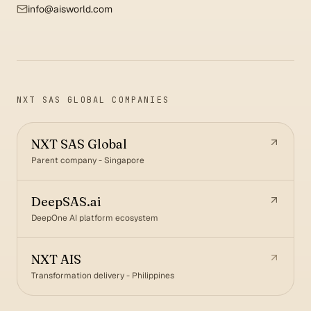
info@aisworld.com
NXT SAS GLOBAL COMPANIES
NXT SAS Global
Parent company - Singapore
DeepSAS.ai
DeepOne AI platform ecosystem
NXT AIS
Transformation delivery - Philippines