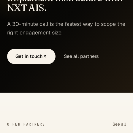
NXT AIS.
A 30-minute call is the fastest way to scope the
right engagement size.
Get in touch
See all partners
See all
OTHER PARTNERS